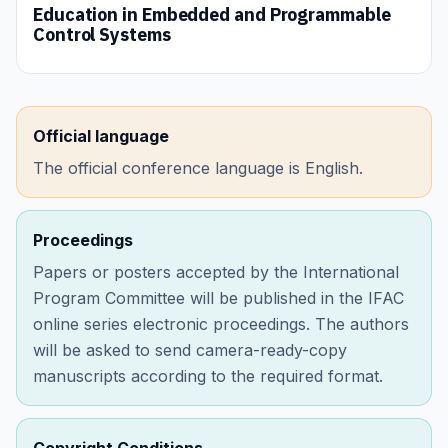
Education in Embedded and Programmable
Control Systems
Official language
The official conference language is English.
Proceedings
Papers or posters accepted by the International
Program Committee will be published in the IFAC
online series electronic proceedings. The authors
will be asked to send camera-ready-copy
manuscripts according to the required format.