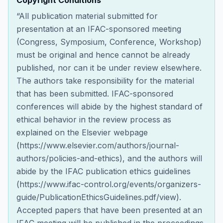
Copyright Conditions
“All publication material submitted for
presentation at an IFAC-sponsored meeting
(Congress, Symposium, Conference, Workshop)
must be original and hence cannot be already
published, nor can it be under review elsewhere.
The authors take responsibility for the material
that has been submitted. IFAC-sponsored
conferences will abide by the highest standard of
ethical behavior in the review process as
explained on the Elsevier webpage
(https://www.elsevier.com/authors/journal-
authors/policies-and-ethics), and the authors will
abide by the IFAC publication ethics guidelines
(https://www.ifac-control.org/events/organizers-
guide/PublicationEthicsGuidelines.pdf/view).
Accepted papers that have been presented at an