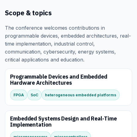
Scope & topics
The conference welcomes contributions in
programmable devices, embedded architectures, real-
time implementation, industrial control,
communication, cybersecurity, energy systems,
critical applications and education.
Programmable Devices and Embedded
Hardware Architectures
FPGA
SoC
heterogeneous embedded platforms
Embedded Systems Design and Real-Time
Implementation
microprocessors
microcontrollers