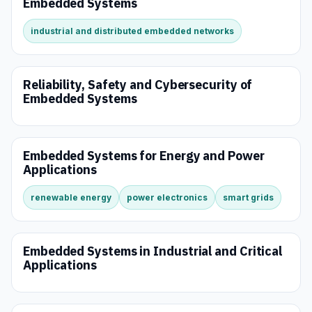
Embedded Systems
industrial and distributed embedded networks
Reliability, Safety and Cybersecurity of
Embedded Systems
Embedded Systems for Energy and Power
Applications
renewable energy
power electronics
smart grids
Embedded Systems in Industrial and Critical
Applications