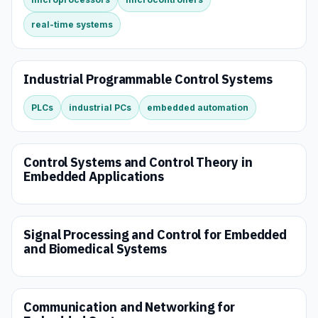
real-time systems
Industrial Programmable Control Systems
PLCs
industrial PCs
embedded automation
Control Systems and Control Theory in
Embedded Applications
Signal Processing and Control for Embedded
and Biomedical Systems
Communication and Networking for