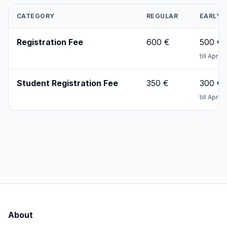
CATEGORY
REGULAR
EARLY
Registration Fee
600 €
500 €
till April
Student Registration Fee
350 €
300 €
till April
About