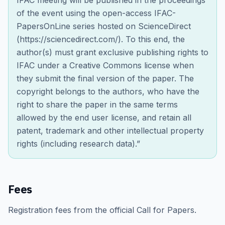
IFAC meeting will be published in the proceedings
of the event using the open-access IFAC-
PapersOnLine series hosted on ScienceDirect
(https://sciencedirect.com/). To this end, the
author(s) must grant exclusive publishing rights to
IFAC under a Creative Commons license when
they submit the final version of the paper. The
copyright belongs to the authors, who have the
right to share the paper in the same terms
allowed by the end user license, and retain all
patent, trademark and other intellectual property
rights (including research data).”
Fees
Registration fees from the official Call for Papers.