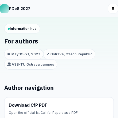
PDeS 2027
☰
Information hub
For authors
📅 May 19–21, 2027
📍 Ostrava, Czech Republic
🏛️ VSB-TU Ostrava campus
Author navigation
Download CfP PDF
Open the official 1st Call for Papers as a PDF.