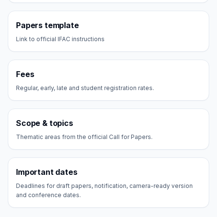
Papers template
Link to official IFAC instructions
Fees
Regular, early, late and student registration rates.
Scope & topics
Thematic areas from the official Call for Papers.
Important dates
Deadlines for draft papers, notification, camera-ready version
and conference dates.