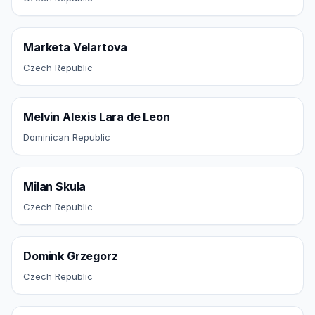
Marketa Velartova
Czech Republic
Melvin Alexis Lara de Leon
Dominican Republic
Milan Skula
Czech Republic
Domink Grzegorz
Czech Republic