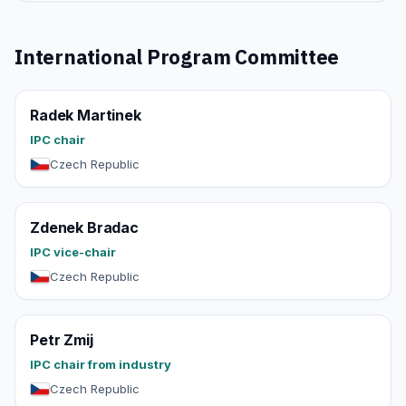
International Program Committee
Radek Martinek
IPC chair
Czech Republic
Zdenek Bradac
IPC vice-chair
Czech Republic
Petr Zmij
IPC chair from industry
Czech Republic