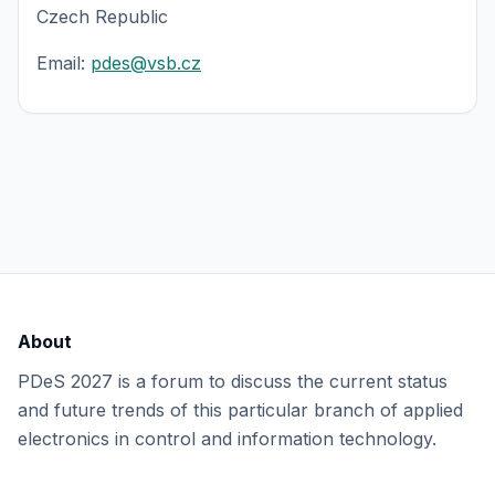
Czech Republic
Email:
pdes@vsb.cz
About
PDeS 2027 is a forum to discuss the current status
and future trends of this particular branch of applied
electronics in control and information technology.