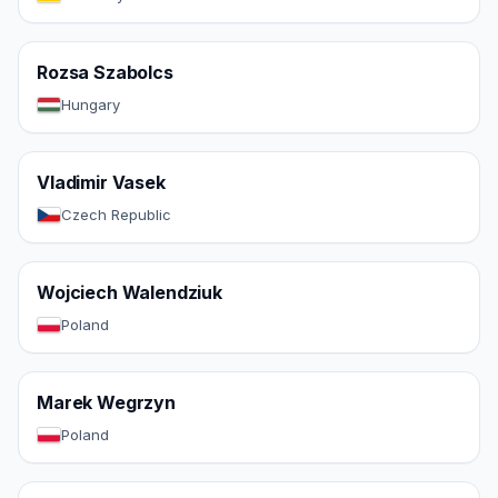
Rozsa Szabolcs
Hungary
Vladimir Vasek
Czech Republic
Wojciech Walendziuk
Poland
Marek Wegrzyn
Poland