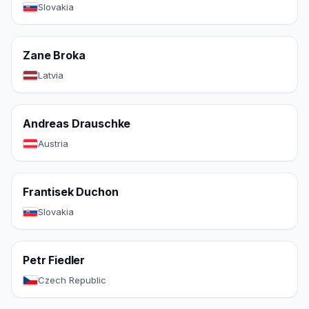
Slovakia
Zane Broka
Latvia
Andreas Drauschke
Austria
Frantisek Duchon
Slovakia
Petr Fiedler
Czech Republic