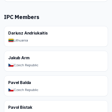
IPC Members
Dariusz Andriukaitis
Lithuania
Jakub Arm
Czech Republic
Pavel Balda
Czech Republic
Pavol Bistak