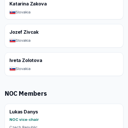
Katarina Zakova
Slovakia
Jozef Zivcak
Slovakia
Iveta Zolotova
Slovakia
NOC Members
Lukas Danys
NOC vice-chair
Czech Republic