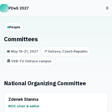
PDeS 2027
☰
People
Committees
📅 May 19–21, 2027
📍 Ostrava, Czech Republic
🏛️ VSB-TU Ostrava campus
National Organizing Committee
Zdenek Slanina
NOC chair & editor