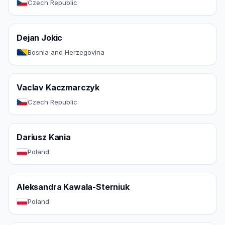
Czech Republic
Dejan Jokic
Bosnia and Herzegovina
Vaclav Kaczmarczyk
Czech Republic
Dariusz Kania
Poland
Aleksandra Kawala-Sterniuk
Poland