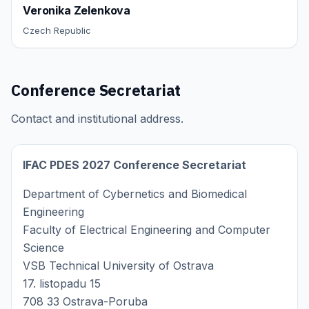
Veronika Zelenkova
Czech Republic
Conference Secretariat
Contact and institutional address.
IFAC PDES 2027 Conference Secretariat
Department of Cybernetics and Biomedical
Engineering
Faculty of Electrical Engineering and Computer
Science
VSB Technical University of Ostrava
17. listopadu 15
708 33 Ostrava-Poruba