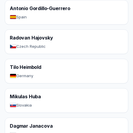
Antonio Gordillo-Guerrero
Spain
Radovan Hajovsky
Czech Republic
Tilo Heimbold
Germany
Mikulas Huba
Slovakia
Dagmar Janacova