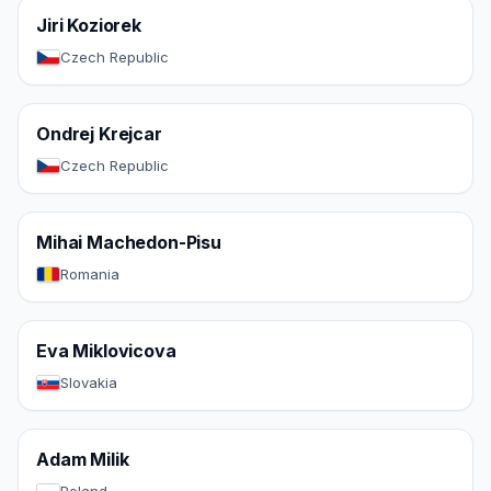
Jiri Koziorek
Czech Republic
Ondrej Krejcar
Czech Republic
Mihai Machedon-Pisu
Romania
Eva Miklovicova
Slovakia
Adam Milik