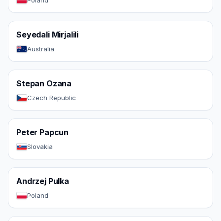
Poland
Seyedali Mirjalili
Australia
Stepan Ozana
Czech Republic
Peter Papcun
Slovakia
Andrzej Pulka
Poland