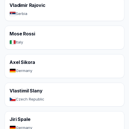
Vladimir Rajovic
Serbia
Mose Rossi
Italy
Axel Sikora
Germany
Vlastimil Slany
Czech Republic
Jiri Spale
Germany