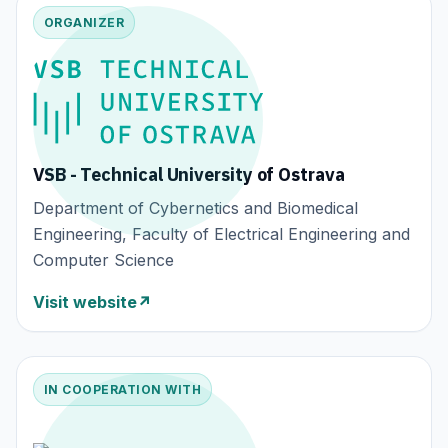
ORGANIZER
VSB - Technical University of Ostrava
Department of Cybernetics and Biomedical
Engineering, Faculty of Electrical Engineering and
Computer Science
Visit website
↗
IN COOPERATION WITH