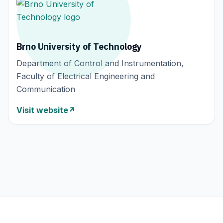
Brno University of Technology
Department of Control and Instrumentation,
Faculty of Electrical Engineering and
Communication
Visit website
↗