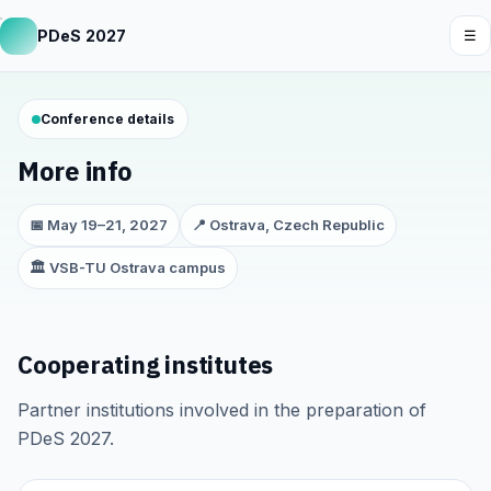
PDeS 2027
☰
Conference details
More info
📅 May 19–21, 2027
📍 Ostrava, Czech Republic
🏛️ VSB-TU Ostrava campus
Cooperating institutes
Partner institutions involved in the preparation of
PDeS 2027.